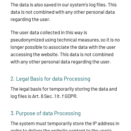
The data is also saved in our system’s log files. This
data is not combined with any other personal data
regarding the user.
The user data collected in this way is
pseudonymized using technical measures, so it is no
longer possible to associate the data with the user
accessing the website. This data is not combined
with any other personal data regarding the user.
2. Legal Basis for data Processing
The legal basis for temporarily storing the data and
log files is Art. 6 Sec. 1 lt. f GDPR.
3. Purpose of data Processing
The system must temporarily store the IP address in
order to deliver the website content to the user’s