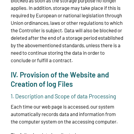
blocked as soon as the storage purpose no longer
applies. In addition, storage may take place if this is
required by European or national legislation through
Union ordinances, laws or other regulations to which
the Controller is subject. Data will also be blocked or
deleted after the end of a storage period established
by the abovementioned standards, unless there is a
need to continue storing the data in order to
conclude or fulfill a contract.
IV. Provision of the Website and
Creation of log Files
1. Description and Scope of data Processing
Each time our web page is accessed, our system
automatically records data and information from
the computer system on the accessing computer.