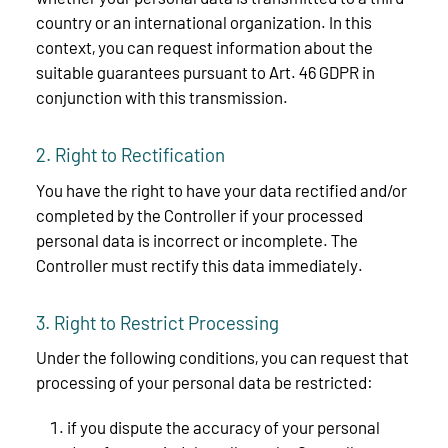
country or an international organization. In this
context, you can request information about the
suitable guarantees pursuant to Art. 46 GDPR in
conjunction with this transmission.
2. Right to Rectification
You have the right to have your data rectified and/or
completed by the Controller if your processed
personal data is incorrect or incomplete. The
Controller must rectify this data immediately.
3. Right to Restrict Processing
Under the following conditions, you can request that
processing of your personal data be restricted:
if you dispute the accuracy of your personal