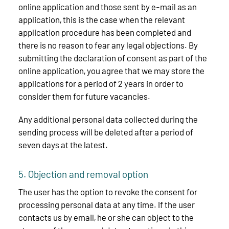
online application and those sent by e-mail as an
application, this is the case when the relevant
application procedure has been completed and
there is no reason to fear any legal objections. By
submitting the declaration of consent as part of the
online application, you agree that we may store the
applications for a period of 2 years in order to
consider them for future vacancies.
Any additional personal data collected during the
sending process will be deleted after a period of
seven days at the latest.
5. Objection and removal option
The user has the option to revoke the consent for
processing personal data at any time. If the user
contacts us by email, he or she can object to the