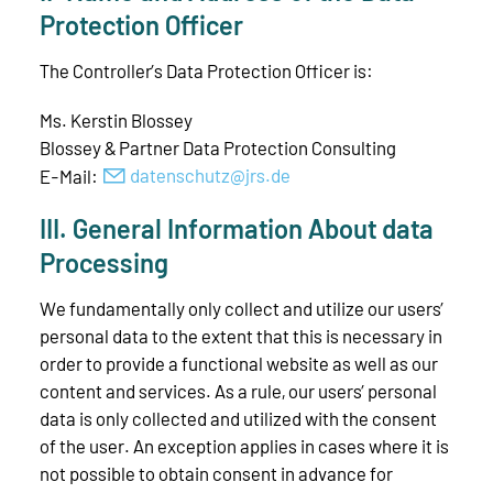
Protection Officer
The Controller’s Data Protection Officer is:
Ms. Kerstin Blossey
Blossey & Partner Data Protection Consulting
E-Mail:
d
t
nsch
tz
jrs
d
III. General Information About data
Processing
We fundamentally only collect and utilize our users’
personal data to the extent that this is necessary in
order to provide a functional website as well as our
content and services. As a rule, our users’ personal
data is only collected and utilized with the consent
of the user. An exception applies in cases where it is
not possible to obtain consent in advance for