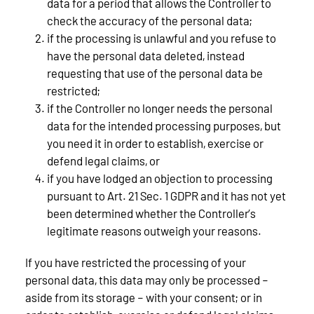
data for a period that allows the Controller to
check the accuracy of the personal data;
if the processing is unlawful and you refuse to
have the personal data deleted, instead
requesting that use of the personal data be
restricted;
if the Controller no longer needs the personal
data for the intended processing purposes, but
you need it in order to establish, exercise or
defend legal claims, or
if you have lodged an objection to processing
pursuant to Art. 21 Sec. 1 GDPR and it has not yet
been determined whether the Controller’s
legitimate reasons outweigh your reasons.
If you have restricted the processing of your
personal data, this data may only be processed –
aside from its storage – with your consent; or in