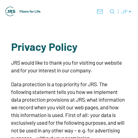
JP
Privacy Policy
JRS would like to thank you for visiting our website
and for your interest in our company.
Data protection is a top priority for JRS. The
following statement tells you how we implement
data protection provisions at JRS, what information
we record when you visit our web pages, and how
this information is used. First of all: your data is
exclusively used for the following purposes, and will
not be used in any other way – e.g. for advertising
purposes – without your permission.