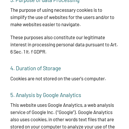
The purpose of using necessary cookies is to
simplify the use of websites for the users and/or to
make websites easier to navigate.
These purposes also constitute our legitimate
interest in processing personal data pursuant to Art.
6 Sec. 1 lt. f GDPR.
4. Duration of Storage
Cookies are not stored on the user’s computer.
5. Analysis by Google Analytics
This website uses Google Analytics, a web analysis
service of Google Inc. (“Google”). Google Analytics
also uses cookies, in other words text files that are
stored on your computer to analyze your use of the