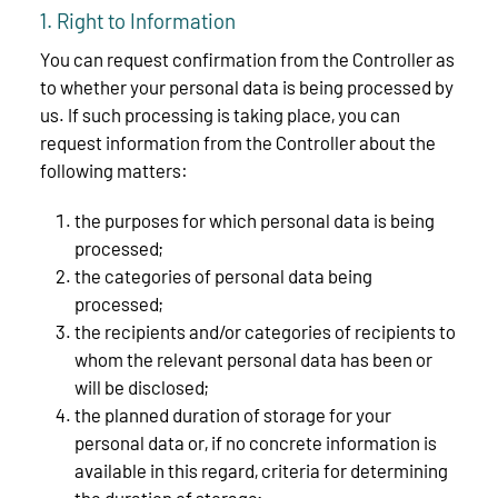
1. Right to Information
You can request confirmation from the Controller as
to whether your personal data is being processed by
us. If such processing is taking place, you can
request information from the Controller about the
following matters:
the purposes for which personal data is being
processed;
the categories of personal data being
processed;
the recipients and/or categories of recipients to
whom the relevant personal data has been or
will be disclosed;
the planned duration of storage for your
personal data or, if no concrete information is
available in this regard, criteria for determining
the duration of storage;