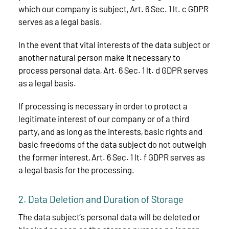
which our company is subject, Art. 6 Sec. 1 lt. c GDPR
serves as a legal basis.
In the event that vital interests of the data subject or
another natural person make it necessary to
process personal data, Art. 6 Sec. 1 lt. d GDPR serves
as a legal basis.
If processing is necessary in order to protect a
legitimate interest of our company or of a third
party, and as long as the interests, basic rights and
basic freedoms of the data subject do not outweigh
the former interest, Art. 6 Sec. 1 lt. f GDPR serves as
a legal basis for the processing.
2. Data Deletion and Duration of Storage
The data subject’s personal data will be deleted or