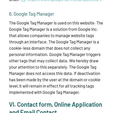
6. Google Tag Manager
The Google Tag Manager is used on this website. The
Google Tag Manager is a solution from Google Inc.
that allows companies to manage website tags
through an interface. The Google Tag Manager is a
cookie-less domain that does not collect any
personal information. Google Tag Manager triggers
other tags that may collect data. We hereby draw
your attention to this separately. The Google Tag
Manager does not access this data. If deactivation
has been made by the user at the domain or cookie
level, it will remain in effect for all tracking tags
implemented with Google Tag Manager.
VI. Contact form, Online Application
and Email Contact