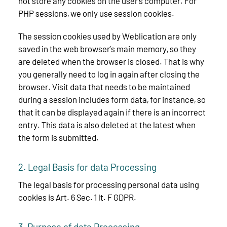
not store any cookies on the user’s computer. For
PHP sessions, we only use session cookies.
The session cookies used by Weblication are only
saved in the web browser’s main memory, so they
are deleted when the browser is closed. That is why
you generally need to log in again after closing the
browser. Visit data that needs to be maintained
during a session includes form data, for instance, so
that it can be displayed again if there is an incorrect
entry. This data is also deleted at the latest when
the form is submitted.
2. Legal Basis for data Processing
The legal basis for processing personal data using
cookies is Art. 6 Sec. 1 lt. F GDPR.
3. Purpose of data Processing