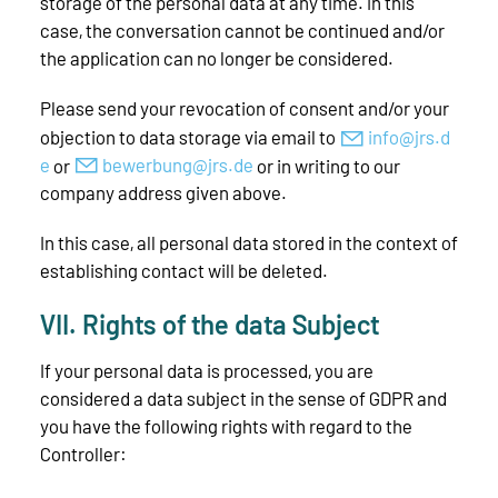
storage of the personal data at any time. In this
case, the conversation cannot be continued and/or
the application can no longer be considered.
Please send your revocation of consent and/or your
objection to data storage via email to
nf
jrs
d
or
b
w
rb
ng
jrs
d
or in writing to our
company address given above.
In this case, all personal data stored in the context of
establishing contact will be deleted.
VII. Rights of the data Subject
If your personal data is processed, you are
considered a data subject in the sense of GDPR and
you have the following rights with regard to the
Controller: