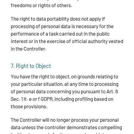
freedoms or rights of others.
The right to data portability does not apply if
processing of personal data is necessary for the
performance of a task carried out in the public
interest or in the exercise of official authority vested
in the Controller.
7. Right to Object
You have the right to object, on grounds relating to
your particular situation, at any time to processing
of personal data concerning you pursuant to Art. 6
Sec. 1 lt. e or f GDPR, including profiling based on
those provisions.
The Controller will no longer process your personal
data unless the controller demonstrates compelling