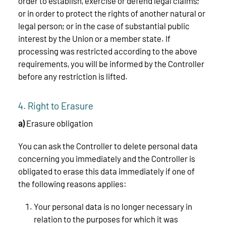
order to establish, exercise or defend legal claims;
or in order to protect the rights of another natural or
legal person; or in the case of substantial public
interest by the Union or a member state. If
processing was restricted according to the above
requirements, you will be informed by the Controller
before any restriction is lifted.
4. Right to Erasure
a)
Erasure obligation
You can ask the Controller to delete personal data
concerning you immediately and the Controller is
obligated to erase this data immediately if one of
the following reasons applies:
Your personal data is no longer necessary in
relation to the purposes for which it was