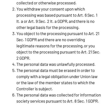
collected or otherwise processed.
You withdraw your consent upon which
processing was based pursuant to Art. 6 Sec. 1
lt. a or Art. 9 Sec. 2 lt. a GDPR, and there is no
other legal basis for the processing.
You object to the processing pursuant to Art. 21
Sec. 1 GDPR and there are no overriding
legitimate reasons for the processing, or you
object to the processing pursuant to Art. 21 Sec.
2 GDPR.
The personal data was unlawfully processed.
The personal data must be erased in order to
comply with a legal obligation under Union law
or the law of the member states to which the
Controller is subject.
The personal data was collected for information
society services pursuant to Art. 8 Sec. 1 GDPR.