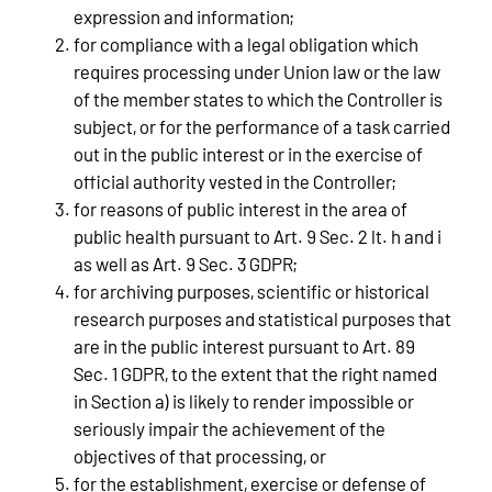
expression and information;
for compliance with a legal obligation which
requires processing under Union law or the law
of the member states to which the Controller is
subject, or for the performance of a task carried
out in the public interest or in the exercise of
official authority vested in the Controller;
for reasons of public interest in the area of
public health pursuant to Art. 9 Sec. 2 lt. h and i
as well as Art. 9 Sec. 3 GDPR;
for archiving purposes, scientific or historical
research purposes and statistical purposes that
are in the public interest pursuant to Art. 89
Sec. 1 GDPR, to the extent that the right named
in Section a) is likely to render impossible or
seriously impair the achievement of the
objectives of that processing, or
for the establishment, exercise or defense of