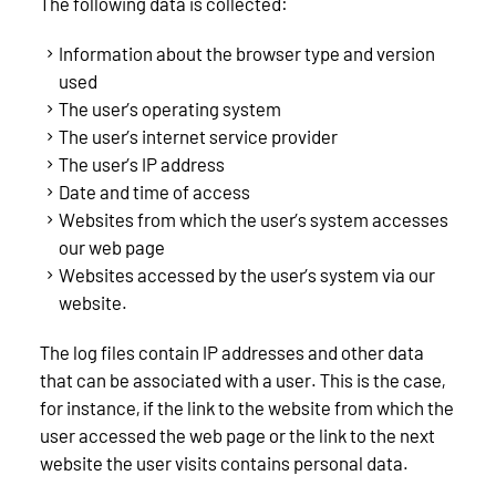
The following data is collected:
Information about the browser type and version
used
The user’s operating system
The user’s internet service provider
The user’s IP address
Date and time of access
Websites from which the user’s system accesses
our web page
Websites accessed by the user’s system via our
website.
The log files contain IP addresses and other data
that can be associated with a user. This is the case,
for instance, if the link to the website from which the
user accessed the web page or the link to the next
website the user visits contains personal data.