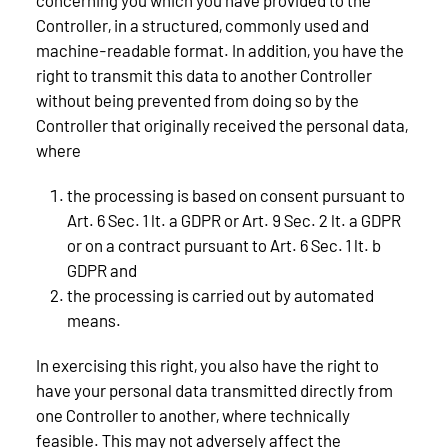
Controller, in a structured, commonly used and
machine-readable format. In addition, you have the
right to transmit this data to another Controller
without being prevented from doing so by the
Controller that originally received the personal data,
where
the processing is based on consent pursuant to
Art. 6 Sec. 1 lt. a GDPR or Art. 9 Sec. 2 lt. a GDPR
or on a contract pursuant to Art. 6 Sec. 1 lt. b
GDPR and
the processing is carried out by automated
means.
In exercising this right, you also have the right to
have your personal data transmitted directly from
one Controller to another, where technically
feasible. This may not adversely affect the