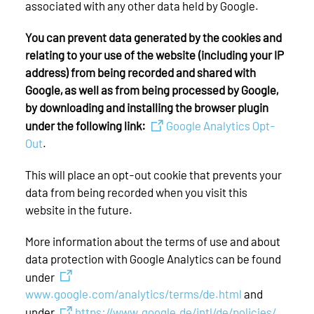
associated with any other data held by Google.
You can prevent data generated by the cookies and
relating to your use of the website (including your IP
address) from being recorded and shared with
Google, as well as from being processed by Google,
by downloading and installing the browser plugin
under the following link:
Google Analytics Opt-
Out
.
This will place an opt-out cookie that prevents your
data from being recorded when you visit this
website in the future.
More information about the terms of use and about
data protection with Google Analytics can be found
under
www.google.com/analytics/terms/de.html
and
under
https://www.google.de/intl/de/policies/
.