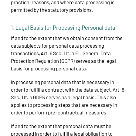
practical reasons, and where data processing is
permitted by the statutory provisions.
1. Legal Basis for Processing Personal data
If and to the extent that we obtain consent from the
data subjects for personal data processing
transactions, Art. 6 Sec. 1 lt. a EU General Data
Protection Regulation (GDPR) serves as the legal
basis for processing personal data.
In processing personal data that is necessary in
order to fulfill a contract with the data subject, Art. 6
Sec. 1 lt. b GDPR serves as a legal basis. This also
applies to processing steps that are necessary in
order to perform pre-contractual measures.
If and to the extent that personal data must be
processed in order to fulfill a legal obligation to