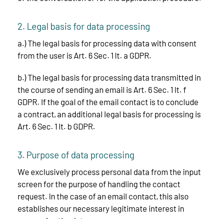
2. Legal basis for data processing
a.) The legal basis for processing data with consent
from the user is Art. 6 Sec. 1 lt. a GDPR.
b.) The legal basis for processing data transmitted in
the course of sending an email is Art. 6 Sec. 1 lt. f
GDPR. If the goal of the email contact is to conclude
a contract, an additional legal basis for processing is
Art. 6 Sec. 1 lt. b GDPR.
3. Purpose of data processing
We exclusively process personal data from the input
screen for the purpose of handling the contact
request. In the case of an email contact, this also
establishes our necessary legitimate interest in