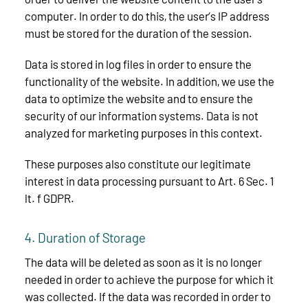
computer. In order to do this, the user’s IP address
must be stored for the duration of the session.
Data is stored in log files in order to ensure the
functionality of the website. In addition, we use the
data to optimize the website and to ensure the
security of our information systems. Data is not
analyzed for marketing purposes in this context.
These purposes also constitute our legitimate
interest in data processing pursuant to Art. 6 Sec. 1
lt. f GDPR.
4. Duration of Storage
The data will be deleted as soon as it is no longer
needed in order to achieve the purpose for which it
was collected. If the data was recorded in order to