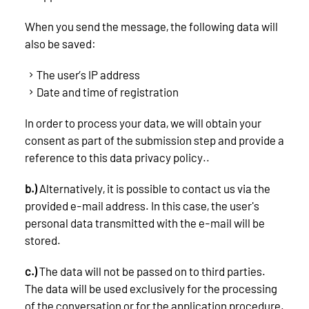
When you send the message, the following data will
also be saved:
The user’s IP address
Date and time of registration
In order to process your data, we will obtain your
consent as part of the submission step and provide a
reference to this data privacy policy..
b.)
Alternatively, it is possible to contact us via the
provided e-mail address. In this case, the user's
personal data transmitted with the e-mail will be
stored.
c.)
The data will not be passed on to third parties.
The data will be used exclusively for the processing
of the conversation or for the application procedure.