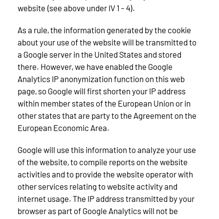
website (see above under IV 1 - 4).
As a rule, the information generated by the cookie
about your use of the website will be transmitted to
a Google server in the United States and stored
there. However, we have enabled the Google
Analytics IP anonymization function on this web
page, so Google will first shorten your IP address
within member states of the European Union or in
other states that are party to the Agreement on the
European Economic Area.
Google will use this information to analyze your use
of the website, to compile reports on the website
activities and to provide the website operator with
other services relating to website activity and
internet usage. The IP address transmitted by your
browser as part of Google Analytics will not be