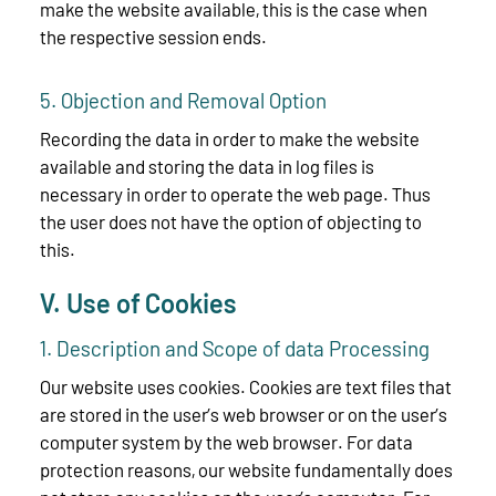
make the website available, this is the case when
the respective session ends.
5. Objection and Removal Option
Recording the data in order to make the website
available and storing the data in log files is
necessary in order to operate the web page. Thus
the user does not have the option of objecting to
this.
V. Use of Cookies
1. Description and Scope of data Processing
Our website uses cookies. Cookies are text files that
are stored in the user’s web browser or on the user’s
computer system by the web browser. For data
protection reasons, our website fundamentally does