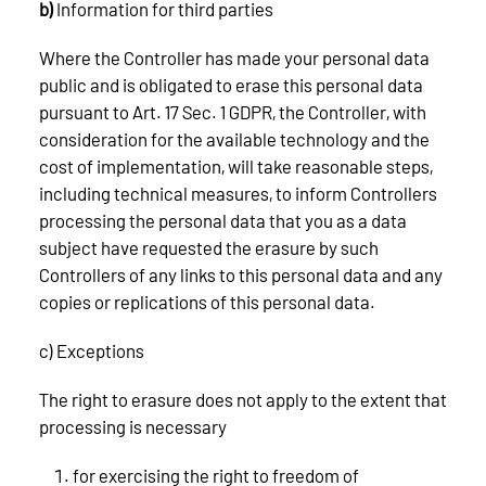
b)
Information for third parties
Where the Controller has made your personal data
public and is obligated to erase this personal data
pursuant to Art. 17 Sec. 1 GDPR, the Controller, with
consideration for the available technology and the
cost of implementation, will take reasonable steps,
including technical measures, to inform Controllers
processing the personal data that you as a data
subject have requested the erasure by such
Controllers of any links to this personal data and any
copies or replications of this personal data.
c) Exceptions
The right to erasure does not apply to the extent that
processing is necessary
for exercising the right to freedom of