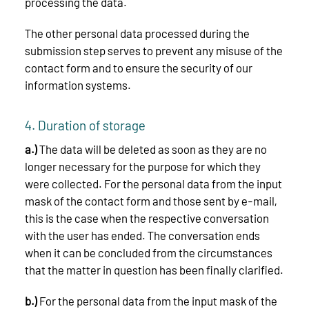
processing the data.
The other personal data processed during the
submission step serves to prevent any misuse of the
contact form and to ensure the security of our
information systems.
4. Duration of storage
a.)
The data will be deleted as soon as they are no
longer necessary for the purpose for which they
were collected. For the personal data from the input
mask of the contact form and those sent by e-mail,
this is the case when the respective conversation
with the user has ended. The conversation ends
when it can be concluded from the circumstances
that the matter in question has been finally clarified.
b.)
For the personal data from the input mask of the