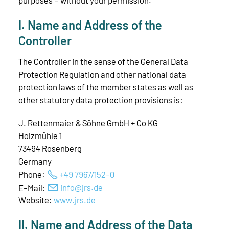
I. Name and Address of the
Controller
The Controller in the sense of the General Data
Protection Regulation and other national data
protection laws of the member states as well as
other statutory data protection provisions is:
J. Rettenmaier & Söhne GmbH + Co KG
Holzmühle 1
73494 Rosenberg
Germany
Phone:
+49 7967/152-0
E-Mail:
nf
jrs
d
Website:
www.jrs.de
II. Name and Address of the Data