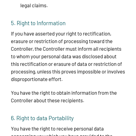
legal claims.
5. Right to Information
If you have asserted your right to rectification,
erasure or restriction of processing toward the
Controller, the Controller must inform all recipients
to whom your personal data was disclosed about
this rectification or erasure of data or restriction of
processing, unless this proves impossible or involves
disproportionate effort.
You have the right to obtain information from the
Controller about these recipients.
6. Right to data Portability
You have the right to receive personal data
concerning you which you have provided to the