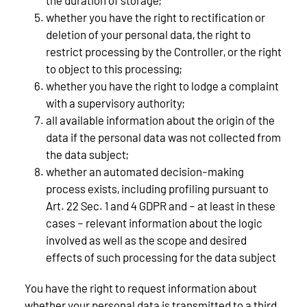
whether you have the right to rectification or
deletion of your personal data, the right to
restrict processing by the Controller, or the right
to object to this processing;
whether you have the right to lodge a complaint
with a supervisory authority;
all available information about the origin of the
data if the personal data was not collected from
the data subject;
whether an automated decision-making
process exists, including profiling pursuant to
Art. 22 Sec. 1 and 4 GDPR and – at least in these
cases – relevant information about the logic
involved as well as the scope and desired
effects of such processing for the data subject
You have the right to request information about
whether your personal data is transmitted to a third