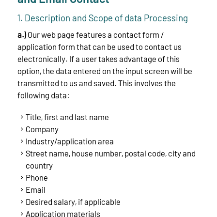
1. Description and Scope of data Processing
a.)
Our web page features a contact form /
application form that can be used to contact us
electronically. If a user takes advantage of this
option, the data entered on the input screen will be
transmitted to us and saved. This involves the
following data:
Title, first and last name
Company
Industry/application area
Street name, house number, postal code, city and
country
Phone
Email
Desired salary, if applicable
Application materials